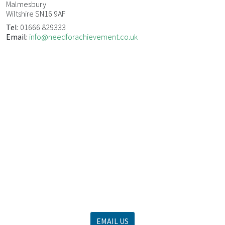
Malmesbury
Wiltshire SN16 9AF
Tel:
01666 829333
Email:
info@needforachievement.co.uk
WE OFFER EFFECTIVE MANAGEMENT
DEVELOPMENT TRAINING
For more information, call us now on 01666 829 333
or
EMAIL US