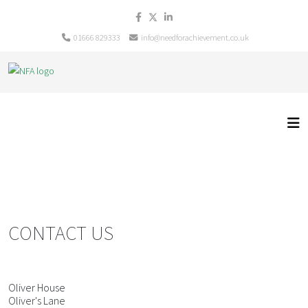
01666 829333
info@needforachievement.co.uk
CONTACT US
Oliver House
Oliver's Lane