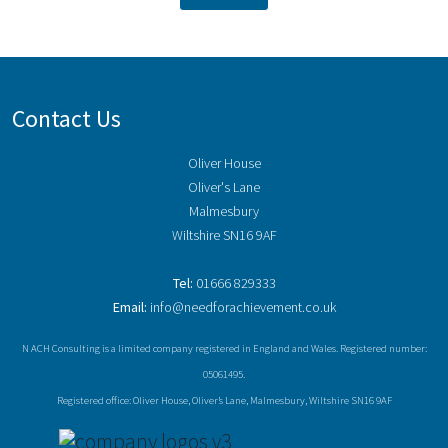
Contact Us
Oliver House
Oliver's Lane
Malmesbury
Wiltshire SN16 9AF
Tel:
01666 829333
Email:
info@needforachievement.co.uk
N ACH Consulting is a limited company registered in England and Wales. Registered number:
05061495.
Registered office: Oliver House, Oliver’s Lane, Malmesbury, Wiltshire SN16 9AF