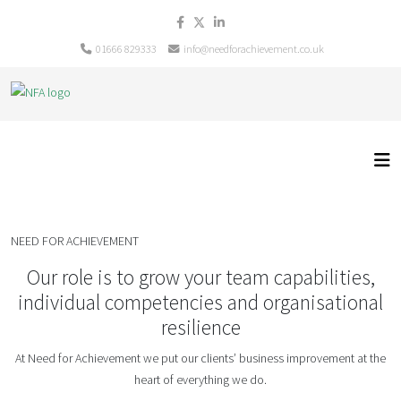
01666 829333
info@needforachievement.co.uk
NEED FOR ACHIEVEMENT
Our role is to grow your team capabilities,
individual competencies and organisational
resilience
At Need for Achievement we put our clients’ business improvement at the
heart of everything we do.