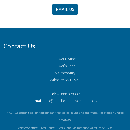
EMAIL US
Contact Us
Oliver House
Oliver's Lane
Malmesbury
Wiltshire SN16 9AF
Tel:
01666 829333
Email:
info@needforachievement.co.uk
N ACH Consulting is a limited company registered in England and Wales. Registered number:
05061495.
Registered office: Oliver House, Oliver’s Lane, Malmesbury, Wiltshire SN16 9AF