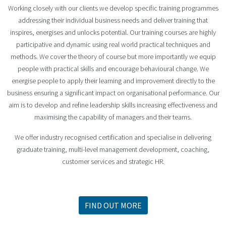
Working closely with our clients we develop specific training programmes
addressing their individual business needs and deliver training that
inspires, energises and unlocks potential. Our training courses are highly
participative and dynamic using real world practical techniques and
methods. We cover the theory of course but more importantly we equip
people with practical skills and encourage behavioural change. We
energise people to apply their learning and improvement directly to the
business ensuring a significant impact on organisational performance. Our
aim is to develop and refine leadership skills increasing effectiveness and
maximising the capability of managers and their teams.
We offer industry recognised certification and specialise in delivering
graduate training, multi-level management development, coaching,
customer services and strategic HR.
FIND OUT MORE