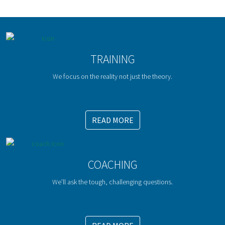
TRAINING
We focus on the reality not just the theory.
READ MORE
COACHING
We’ll ask the tough, challenging questions.