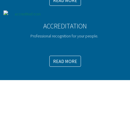
READ MORE
ACCREDITATION
Professional recognition for your people.
READ MORE
WE OFFER EFFECTIVE MANAGEMENT
DEVELOPMENT TRAINING
For more information, call us now on 01666 829 333
or